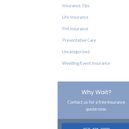
Insurance Tips
Life Insurance
Pet Insurance
Preventative Care
Uncategorized
Wedding/Event Insurance
Why Wait?
Contact us for a free insurance
quote now.