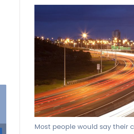
Most people would say their c