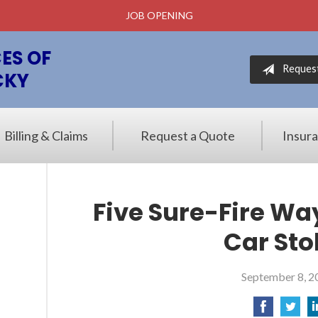
JOB OPENING
ES OF
Reques
CKY
Billing & Claims
Request a Quote
Insur
Five Sure-Fire Wa
Car Sto
September 8, 2