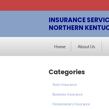
About Us
Billing & Claims
INSURANCE SERVIC
NORTHERN KENTU
Request a Quote
Insurance
Home
About Us
Blog
Contact
Categories
Auto Insurance
Business Insurance
Homeowners Insurance