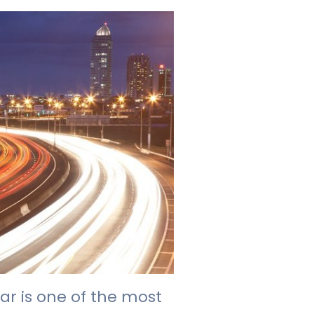
ar is one of the most