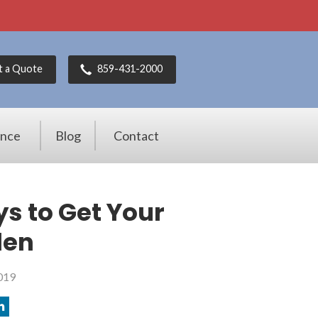
t a Quote
859-431-2000
ance
Blog
Contact
ys to Get Your
len
019