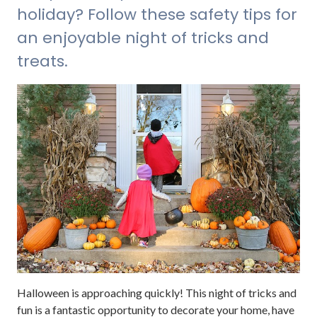
holiday? Follow these safety tips for
an enjoyable night of tricks and
treats.
Halloween is approaching quickly! This night of tricks and
fun is a fantastic opportunity to decorate your home, have