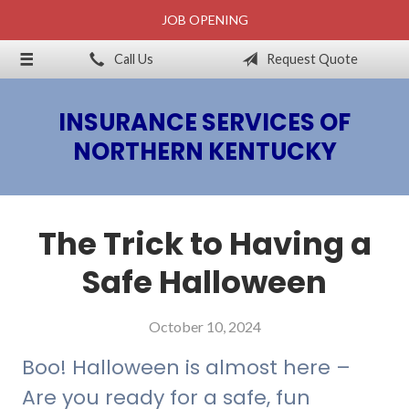
JOB OPENING
About Us
Call Us
Request Quote
Billing & Claims
Request a Quote
INSURANCE SERVICES OF
Insurance
NORTHERN KENTUCKY
Blog
Contact
The Trick to Having a
Safe Halloween
October 10, 2024
Boo! Halloween is almost here –
Are you ready for a safe, fun