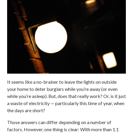
It seems like a no-brainer to leave the lights on outside
your home to deter burglars while you’re away (or even
while you’re asleep). But, does that really work? Or, is it just
a waste of electricity — particularly this time of year, when
the days are short?
Those answers can differ depending on a number of
factors. However, one thing is clear: With more than 1.1