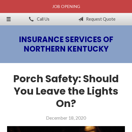
JOB OPENING
About Us
Call Us
Request Quote
Billing & Claims
Request a Quote
INSURANCE SERVICES OF
Insurance
NORTHERN KENTUCKY
Blog
Contact
Porch Safety: Should
You Leave the Lights
On?
December 18, 2020