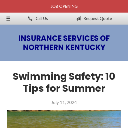
JOB OPENING
About Us
Call Us
Request Quote
Billing & Claims
Request a Quote
INSURANCE SERVICES OF
Insurance
NORTHERN KENTUCKY
Blog
Contact
Swimming Safety: 10
Tips for Summer
July 11, 2024