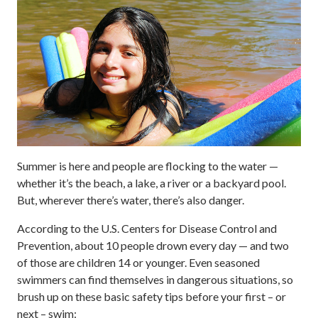
Summer is here and people are flocking to the water —
whether it’s the beach, a lake, a river or a backyard pool.
But, wherever there’s water, there’s also danger.
According to the U.S. Centers for Disease Control and
Prevention, about 10 people drown every day — and two
of those are children 14 or younger. Even seasoned
swimmers can find themselves in dangerous situations, so
brush up on these basic safety tips before your first – or
next – swim: